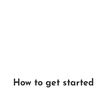
packaging, which i
standards.
Avamoplast
desig
tested throughout
beverage contain
Twintag
brings a 
giving both consu
overview of where
be returned, how
all through a uni
How to get started