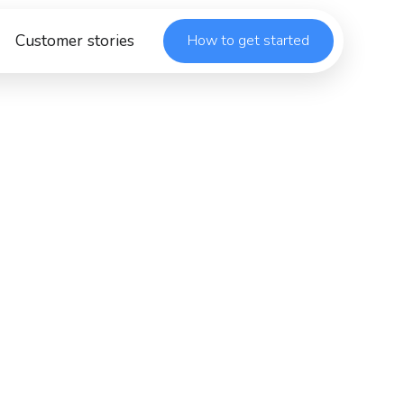
Customer stories
How to get started