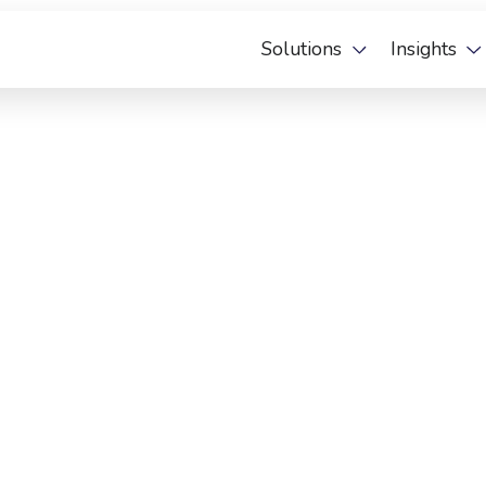
Solutions
Insights
 Deal Anders Verpakt and the City of