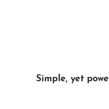
these challenges by promoting a reu
costs. This approach is particularly 
effect, necessitating compliance with
Finally, while several startups have
these offer end-to-end systems that
incompatible with each other, hinde
viable. Boemerang, however, focuses 
industry, ensuring that businesses c
demands and reducing environmenta
Simple, yet powe