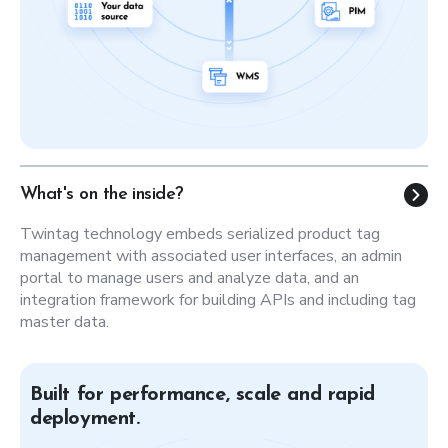
What's on the inside?
Twintag technology embeds serialized product tag
management with associated user interfaces, an admin
portal to manage users and analyze data, and an
integration framework for building APIs and including tag
master data.
Built for performance, scale and rapid
deployment.