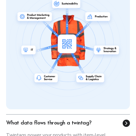
What data flows through a twintag?
Twintags power your products with item-level,