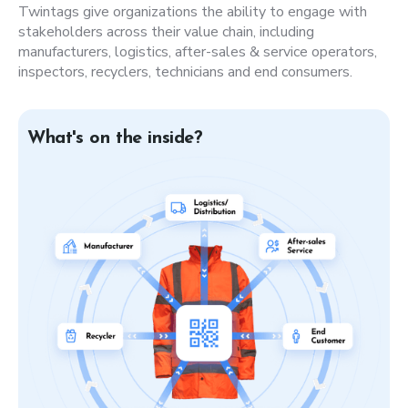
Twintags give organizations the ability to engage with
stakeholders across their value chain, including
manufacturers, logistics, after-sales & service operators,
inspectors, recyclers, technicians and end consumers.
What's on the inside?