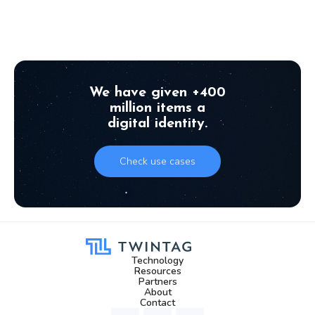
September 8, 2025
We have given +400
million items a
digital identity.
Check use cases
Technology
Resources
Partners
About
Contact