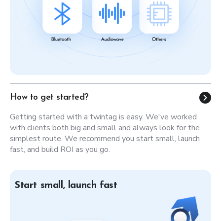
How to get started?
Getting started with a twintag is easy. We've worked
with clients both big and small and always look for the
simplest route. We recommend you start small, launch
fast, and build ROI as you go.
Start small, launch fast