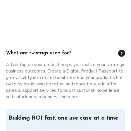
Be compliant, create Digital Product
Passports.
Upcoming legislation is raising the bar for
transparency. A unique QR code turns any product into
a digital channel, delivering real-time information on
sustainability, service, marketing, and compliance.
What are twintags used for?
Learn more
A twintag on your product helps you realize your strategic
business outcomes. Create a Digital Product Passport to
gain visibility into its materials, extend your product's life
cycle by optimising its return and repair flow, add after-
sales & support services to boost customer experience
and unlock new revenues, and more.
Building ROI fast, one use case at a time