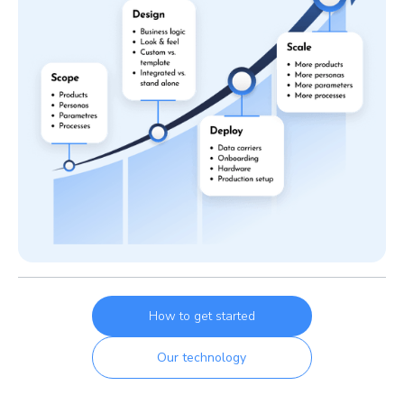
How to get started
Our technology