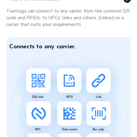
Twintags can connect to any carrier, from the common QR
code and RFIDs, to NFCs, links and others. Embed on a
carrier that suits your requirements.
Connects to any carrier.