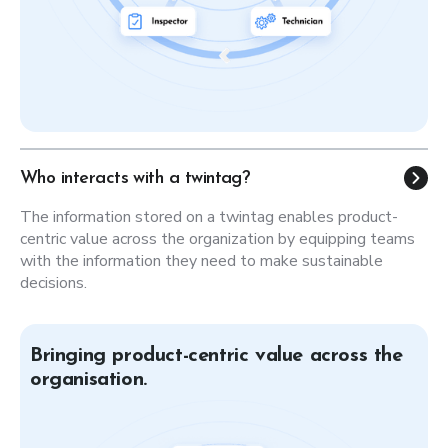
Who interacts with a twintag?
The information stored on a twintag enables product-
centric value across the organization by equipping teams
with the information they need to make sustainable
decisions.
Bringing product-centric value across the
organisation.