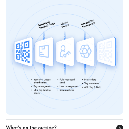
What's on the outside?