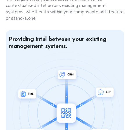
contextualised intel across existing management
systems, whether its within your composable architecture
or stand-alone.
Providing intel between your existing
management systems.