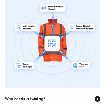
Who needs a twintag?