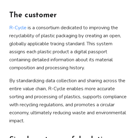
The customer
R-Cycle
is a consortium dedicated to improving the
recyclability of plastic packaging by creating an open,
globally applicable tracing standard. This system
assigns each plastic product a digital passport
containing detailed information about its material
composition and processing history.
By standardizing data collection and sharing across the
entire value chain, R-Cycle enables more accurate
sorting and processing of plastics, supports compliance
with recycling regulations, and promotes a circular
economy, ultimately reducing waste and environmental
impact.