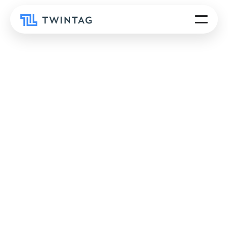
R-Cycle, a recycling consortium, improved plastic
packaging recyclability and enhanced data
transparency with Twintag-powered QR codes,
creating digital passports that track material
composition and production history.